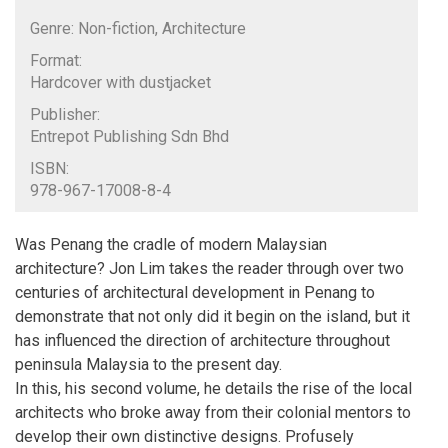
Genre: Non-fiction, Architecture
Format:
Hardcover with dustjacket
Publisher:
Entrepot Publishing Sdn Bhd
ISBN:
978-967-17008-8-4
Was Penang the cradle of modern Malaysian
architecture? Jon Lim takes the reader through over two
centuries of architectural development in Penang to
demonstrate that not only did it begin on the island, but it
has influenced the direction of architecture throughout
peninsula Malaysia to the present day.
In this, his second volume, he details the rise of the local
architects who broke away from their colonial mentors to
develop their own distinctive designs. Profusely