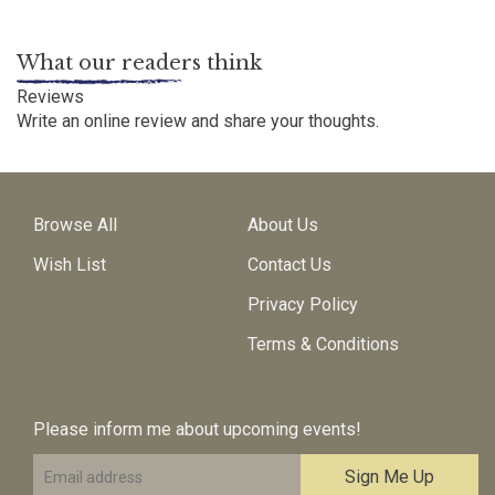
What our readers think
Reviews
Write an online review
and share your thoughts.
Browse All
About Us
Wish List
Contact Us
Privacy Policy
Terms & Conditions
Please inform me about upcoming events!