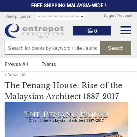
FREE SHIPPING MALAYSIA-WIDE !
Login / Account
View prices in:
Togg
0
navig
Browse All
Events
> Browse All
The Penang House: Rise of the
Malaysian Architect 1887-2017