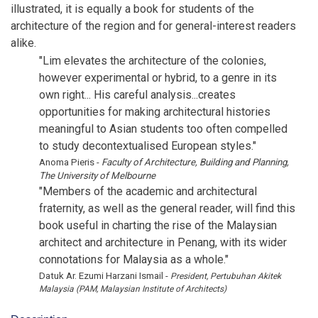
illustrated, it is equally a book for students of the
architecture of the region and for general-interest readers
alike.
"Lim elevates the architecture of the colonies,
however experimental or hybrid, to a genre in its
own right... His careful analysis...creates
opportunities for making architectural histories
meaningful to Asian students too often compelled
to study decontextualised European styles."
Anoma Pieris -
Faculty of Architecture, Building and Planning,
The University of Melbourne
"Members of the academic and architectural
fraternity, as well as the general reader, will find this
book useful in charting the rise of the Malaysian
architect and architecture in Penang, with its wider
connotations for Malaysia as a whole."
Datuk Ar. Ezumi Harzani Ismail -
President, Pertubuhan Akitek
Malaysia (PAM, Malaysian Institute of Architects)