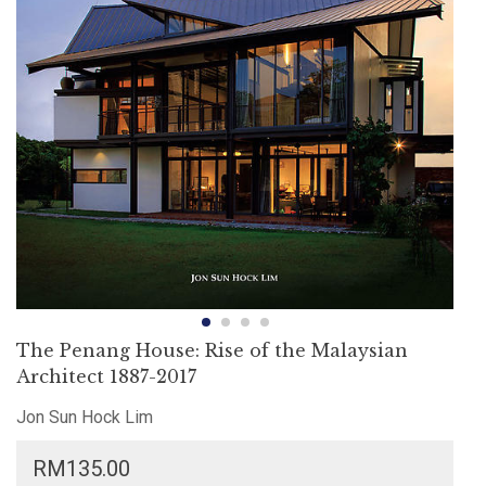
The Penang House: Rise of the Malaysian
Architect 1887-2017
Jon Sun Hock Lim
RM
135.00