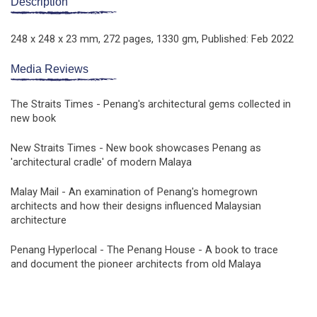
Description
248 x 248 x 23 mm,
272 pages,
1330 gm,
Published: Feb 2022
Media Reviews
The Straits Times - Penang's architectural gems collected in
new book
New Straits Times - New book showcases Penang as
'architectural cradle' of modern Malaya
Malay Mail - An examination of Penang's homegrown
architects and how their designs influenced Malaysian
architecture
Penang Hyperlocal - The Penang House - A book to trace
and document the pioneer architects from old Malaya