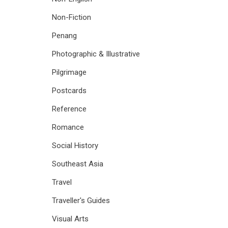
Non-Fiction
Penang
Photographic & Illustrative
Pilgrimage
Postcards
Reference
Romance
Social History
Southeast Asia
Travel
Traveller's Guides
Visual Arts