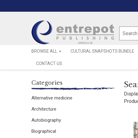
BROWSE ALL
CULTURAL SNAPSHOTS BUNDLE
CONTACT US
Categories
Sea
Displa
Alternative medicine
Produc
Architecture
Autobiography
Biographical