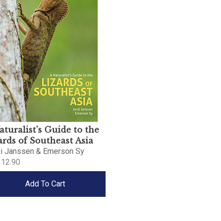
aturalist's Guide to the
ards of Southeast Asia
di Janssen & Emerson Sy
12.90
Add To Cart