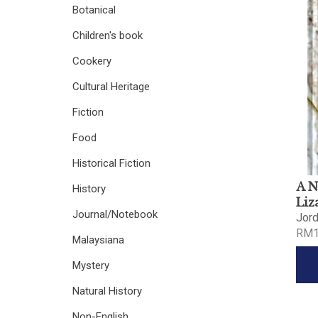
Botanical
Children's book
Cookery
Cultural Heritage
Fiction
Food
Historical Fiction
A N
History
Liz
Journal/Notebook
Jor
RM1
Malaysiana
Mystery
Natural History
Non-English