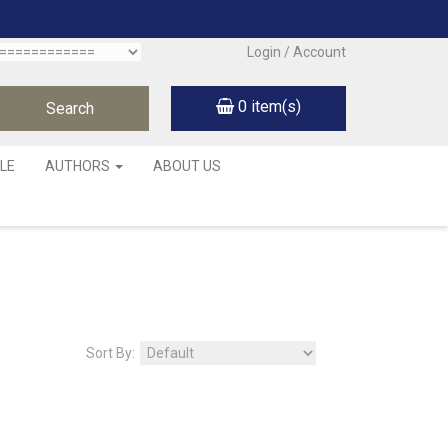
Login / Account
0
item(s)
LE
AUTHORS
ABOUT US
Sort By: