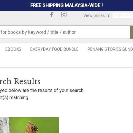
FREE SHIPPING MALAYSIA-WIDE !
View prices in:
EBOOKS
EVERYDAY FOOD BUNDLE
PENANG STORIES BUND
rch Results
yed below are the results of your search.
t(s) matching